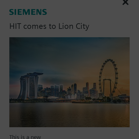
Technical Specifications
HIT comes to Lion City
Compatible actuators
SAV61.00/HR
Electromotoric actuator without
spring return for globe valves in
use with Intelligent Valve, 1600
N, 40 mm stroke, AC/DC 24 V, DC
0...10 V, 120 s, with high
resolution of more than 200 steps
1934.85 SGD
SAV61.00U
Electromotoric actuators 1600 N
This is a new
for valves with 20/40 mm stroke