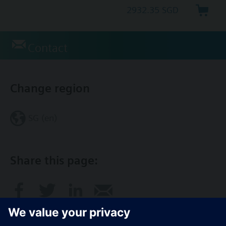
2932.35 SGD
Contact
Change region
SG (en)
Share this page: