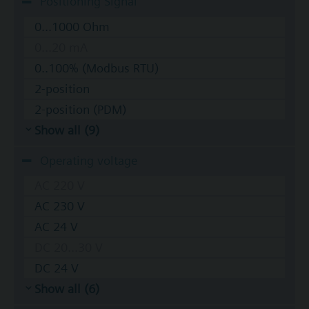
Positioning Signal
0...1000 Ohm
0...20 mA
0..100% (Modbus RTU)
2-position
2-position (PDM)
Show all (9)
Operating voltage
AC 220 V
AC 230 V
AC 24 V
DC 20...30 V
DC 24 V
Show all (6)