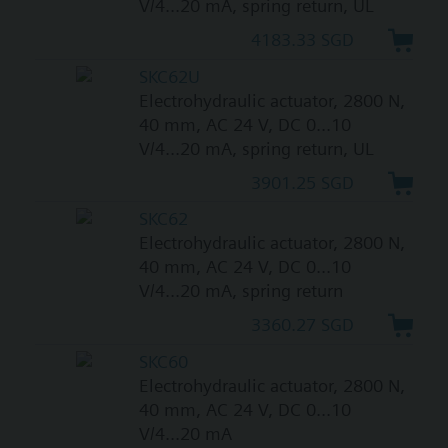
V/4...20 mA, spring return, UL
4183.33 SGD
SKC62U
Electrohydraulic actuator, 2800 N,
40 mm, AC 24 V, DC 0...10
V/4...20 mA, spring return, UL
3901.25 SGD
SKC62
Electrohydraulic actuator, 2800 N,
40 mm, AC 24 V, DC 0...10
V/4...20 mA, spring return
3360.27 SGD
SKC60
Electrohydraulic actuator, 2800 N,
40 mm, AC 24 V, DC 0...10
V/4...20 mA