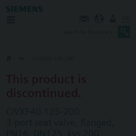
0
Contact
SG (en)
User
Replacement Guide
C/VXF40.125-200
This product is
discontinued.
C/VXF40.125-200
3-port seat valve, flanged,
PN16, DN125, kvs 200