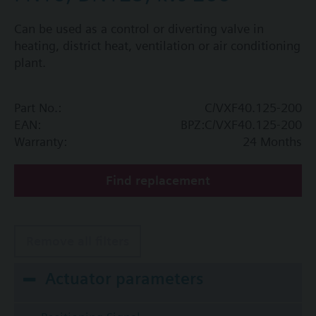
Can be used as a control or diverting valve in
heating, district heat, ventilation or air conditioning
plant.
Part No.:
C/VXF40.125-200
EAN:
BPZ:C/VXF40.125-200
Warranty:
24 Months
Find replacement
Remove all filters
Actuator parameters