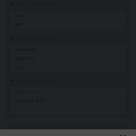
Fail-safe function
Yes
No
Positioning time
Standard
Medium
Fast
Communication
BACnet/IP
Modbus RTU
No
Documents