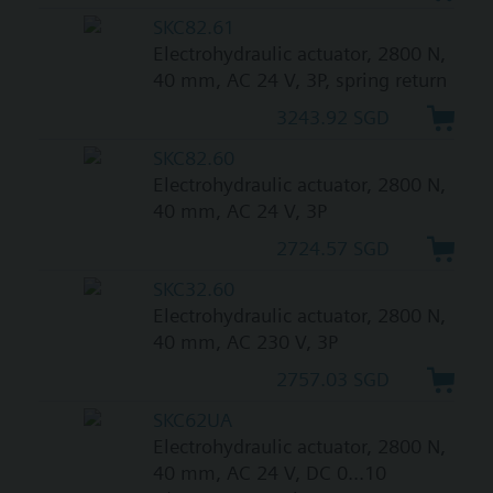
SKC82.61
Electrohydraulic actuator, 2800 N,
40 mm, AC 24 V, 3P, spring return
3243.92 SGD
SKC82.60
Electrohydraulic actuator, 2800 N,
40 mm, AC 24 V, 3P
2724.57 SGD
SKC32.60
Electrohydraulic actuator, 2800 N,
40 mm, AC 230 V, 3P
2757.03 SGD
SKC62UA
Electrohydraulic actuator, 2800 N,
40 mm, AC 24 V, DC 0...10