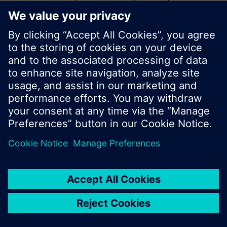
start a new search or browse through the vast
product offering of Siemens.
Ok