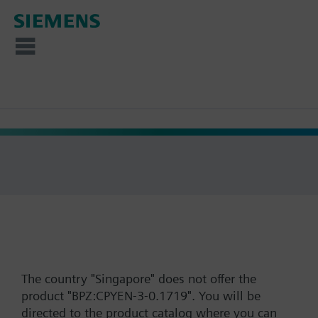
The country "Singapore" does not offer the
product "BPZ:CPYEN-3-0.1719". You will be
directed to the product catalog where you can