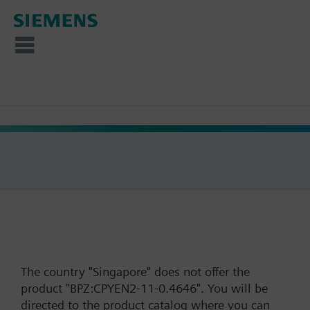
The country "Singapore" does not offer the
product "BPZ:CPYEN2-11-0.4646". You will be
directed to the product catalog where you can