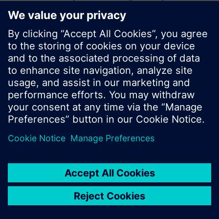
start a new search or browse through the vast
product offering of Siemens.
Ok