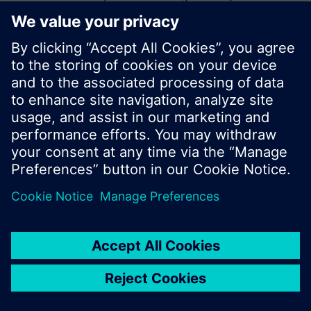
start a new search or browse through the vast
product offering of Siemens.
Ok