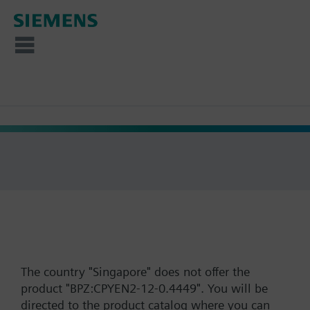
The country "Singapore" does not offer the
product "BPZ:CPYEN2-12-0.4449". You will be
directed to the product catalog where you can