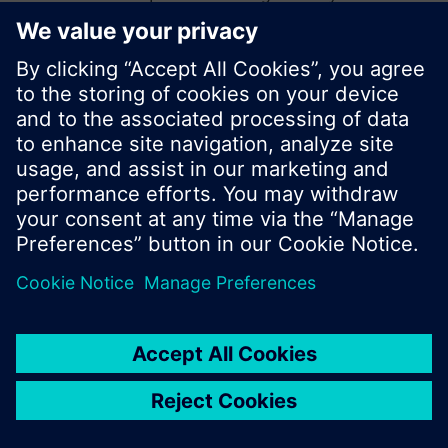
start a new search or browse through the vast
product offering of Siemens.
Ok