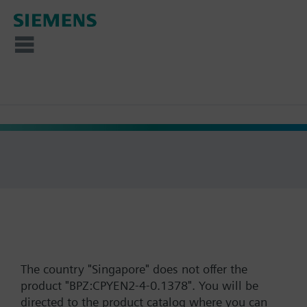
The country "Singapore" does not offer the
product "BPZ:CPYEN2-4-0.1378". You will be
directed to the product catalog where you can