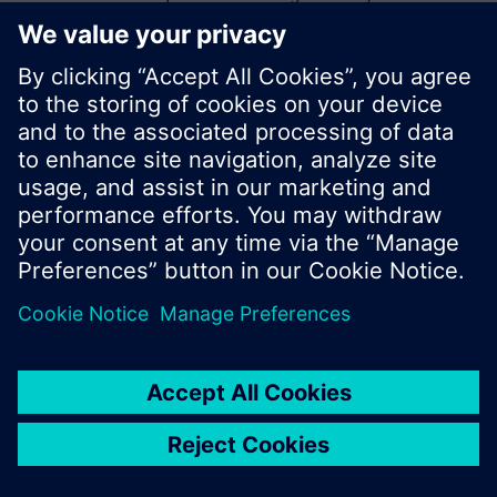
start a new search or browse through the vast
product offering of Siemens.
Ok