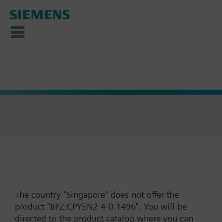
The country "Singapore" does not offer the
product "BPZ:CPYEN2-4-0.1496". You will be
directed to the product catalog where you can