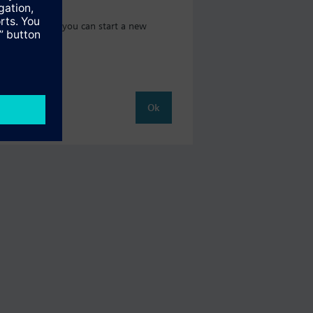
 catalog where you can start a new
Ok