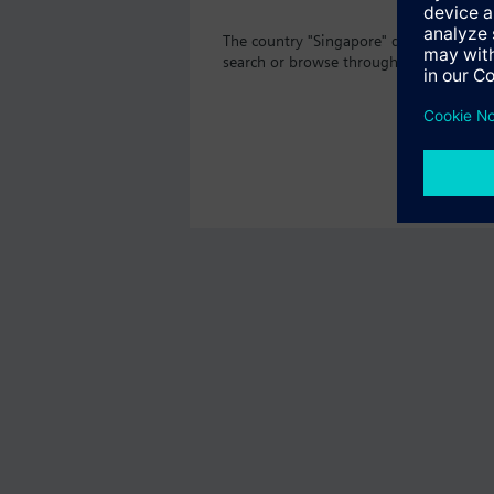
The country "Singapore" does not offer
search or browse through the vast prod