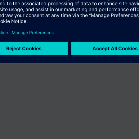
 the product "BPZ:CPYEN2-9-0.2126". You will be directed to the product
uct offering of Siemens.