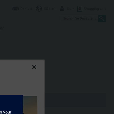
Contact
SG (en)
User
0
Shopping cart
er