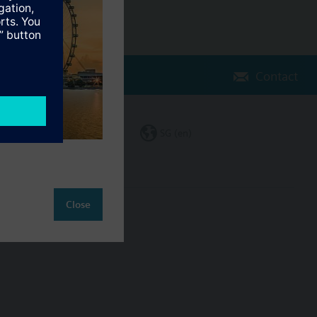
Contact
Change region
SG (en)
Close
ct