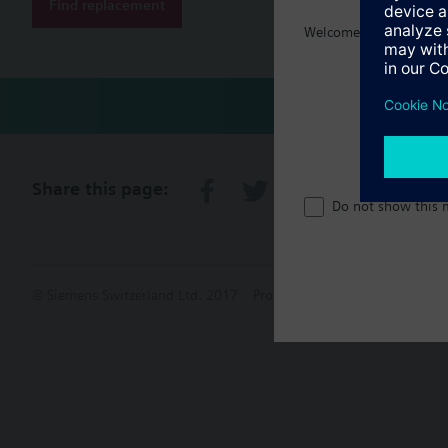
Find replacement
Welcome home :)
Share this page:
Do not show this 
© Siemens Switzerland Ltd. 2017
Product portfolio and prices ca