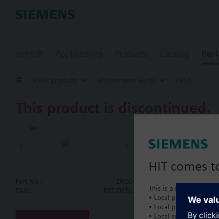
Retrofit
Applications
Products
Catalog
Repl
HVAC products
Replacement Guide
DR50
This product is discontinued.
DR50
Butterfly va
HIT comes to
Part No.:
DR50
This is a new dedicated
Document
EAN:
BPZ:DR50
• Local product portfol
• Local prices
• Local support