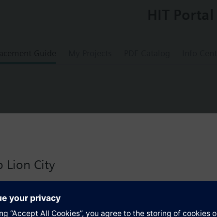
HIT Portal
acement Guide
My Projects
PDF Catalog
Info Cent
lve PN6
 Lion City
 version for Singapore with:
s
io