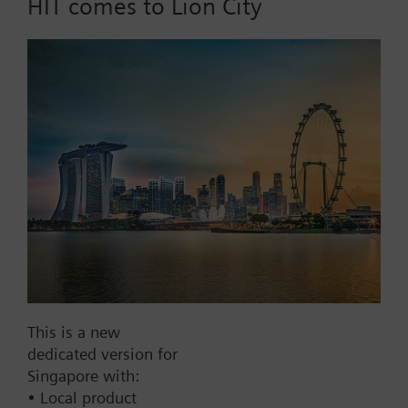
HIT comes to Lion City
Part No.:
DR80
EAN:
BPZ:DR80
Find replacement
Documents
This is a new
Contact
dedicated version for
Singapore with:
• Local product