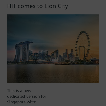
HIT comes to Lion City
Part No.:
HRU20/T30
EAN:
BPZ:HRU20/T30
Find replacement
Documents
This is a new
dedicated version for
Contact
Singapore with: