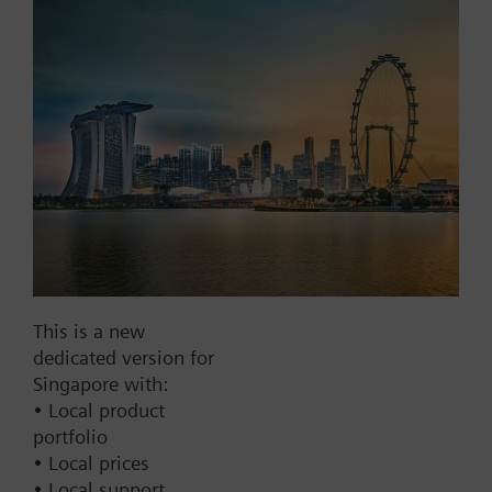
Part No.:
LBR3040
EAN:
BPZ:LBR3040
Find replacement
Documents
Contact
This is a new
dedicated version for
Change region
Singapore with:
• Local product
portfolio
SG (en)
• Local prices
• Local support