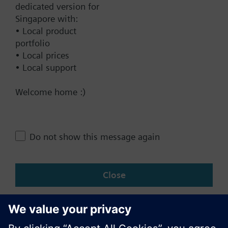
Documents
dedicated version for
Singapore with:
• Local product
Contact
portfolio
• Local prices
• Local support
Change region
Welcome home :)
SG (en)
Do not show this message again
Share this page:
Close