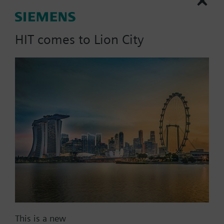
heat exchangers) for DC 0 ...
20 V phase cut control signal,
HIT comes to Lion City
PN6
Part No.:
M3SHX180
EAN:
BPZ:M3SHX180
Find replacement
This is a new