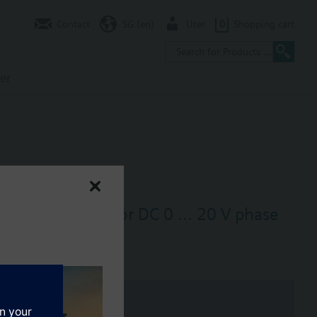
Contact
SG (en)
User
0
Shopping cart
er
at exchangers) for DC 0 ... 20 V phase