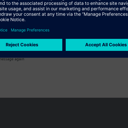
message again
n vary by country.
Cookie notice
Privacy Policy
Terms of use
Conta