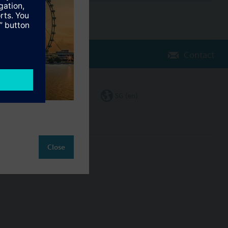
Contact
Change region
SG (en)
Close
ct