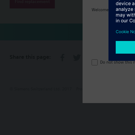
Find replacement
Welcome home :)
Share this page:
Do not show this 
© Siemens Switzerland Ltd. 2017
Product portfolio and prices ca