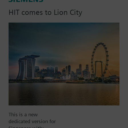
signal; PN16
HIT comes to Lion City
Part No.:
MXE71.25U/180
EAN:
BPZ:MXE71.25U/180
Find replacement
Documents
This is a new
dedicated version for