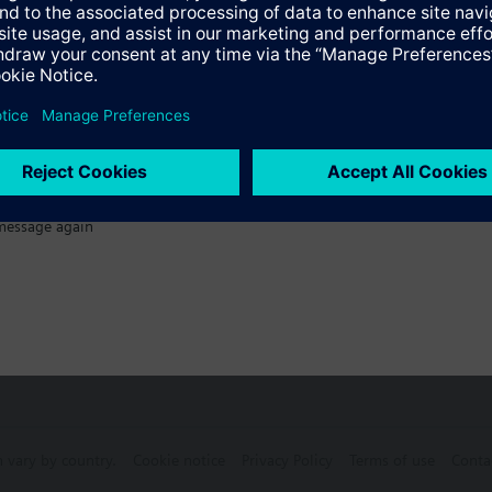
s
Specifications
ectable Accessories
message again
n vary by country.
Cookie notice
Privacy Policy
Terms of use
Conta