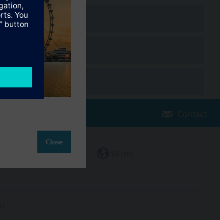
Contact
Close
Change region
SG (en)
ct