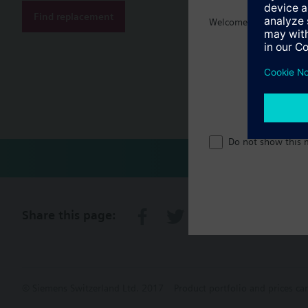
Find replacement
Welcome home :)
Document
Technical 
Single sel
Do not show this 
Share this page:
© Siemens Switzerland Ltd. 2017
Product portfolio and prices ca