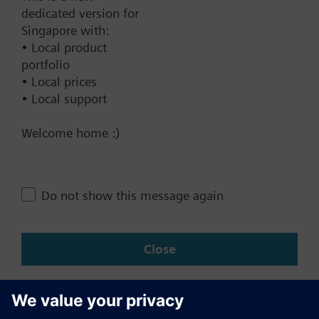
dedicated version for
Documents
Singapore with:
• Local product
portfolio
Contact
• Local prices
• Local support
Change region
Welcome home :)
SG (en)
Do not show this message again
Share this page:
Close