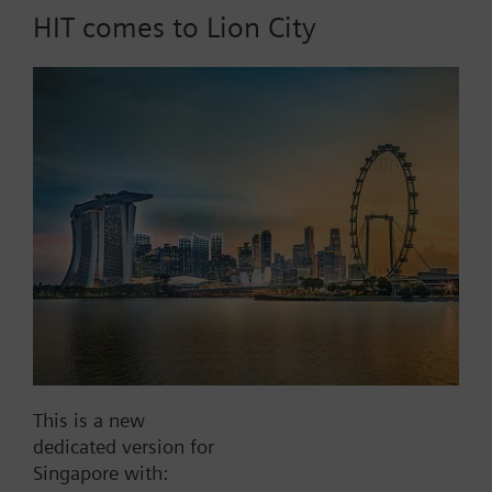
HIT comes to Lion City
Part No.:
QBE21.107-p30
EAN:
BPZ:QBE21.107-p30
Find replacement
Documents
This is a new
dedicated version for
Contact
Singapore with: