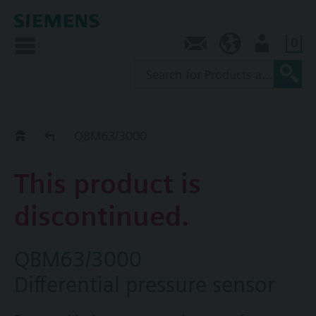
0
Contact
SG (en)
User
Replacement Guide
QBM63/3000
This product is
discontinued.
QBM63/3000
Differential pressure sensor