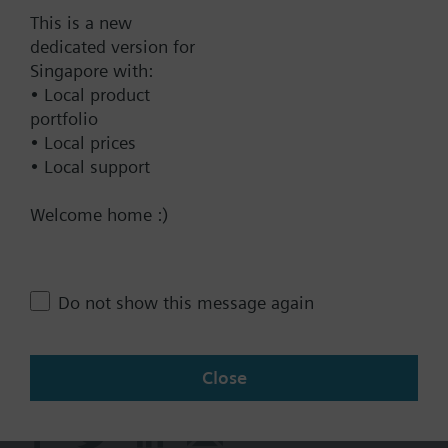
Documents
This is a new
dedicated version for
Singapore with:
Technical Specifications
• Local product
portfolio
• Local prices
Contact
• Local support
Welcome home :)
Change region
SG (en)
Do not show this message again
Share this page:
Close