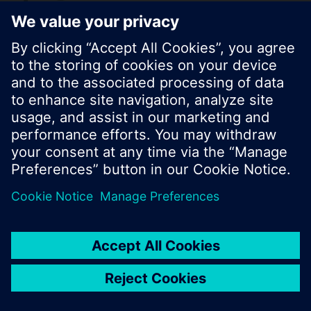
© Siemens Switzerland Ltd. 2017
Product portfolio and prices can vary by country.
Cookie notice
Privacy Policy
Terms of use
Contact