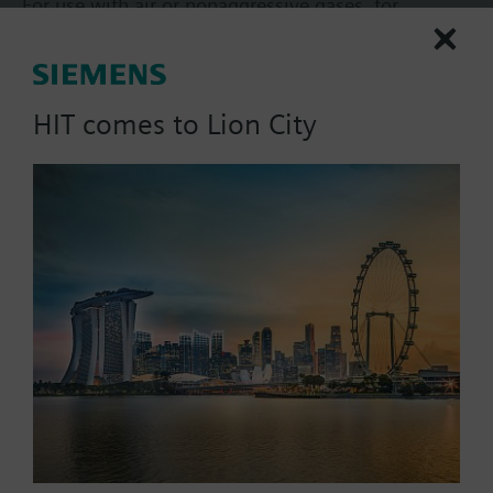
For use with air or nonaggressive gases, for
extremely demanding accuracy and quality
requirements, with diaphragm sensing element.
With adjustable pressure measuring range and
More
selectable pressure-linear or extracting-the-root
HIT comes to Lion City
characteristic.
Additional info
Supplied without mounting kit and without
connecting tube.
Part No.:
QBM63/3000
EAN:
BPZ:QBM63/3000
Warranty:
24 Months
Find replacement