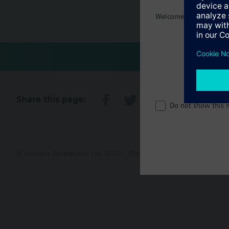
Welcome home :)
Technical 
Share this page:
Do not show this 
© Siemens Switzerland Ltd. 2017
Product portfolio and prices ca