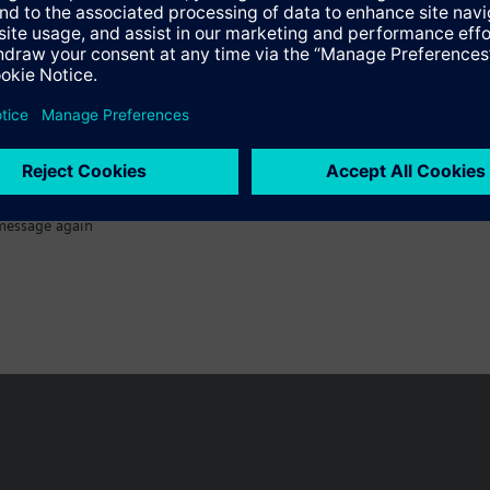
Specifications
message again
n vary by country.
Cookie notice
Privacy Policy
Terms of use
Conta