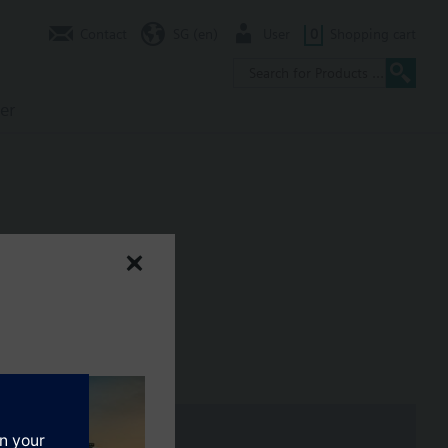
Contact
SG (en)
User
0
Shopping cart
er