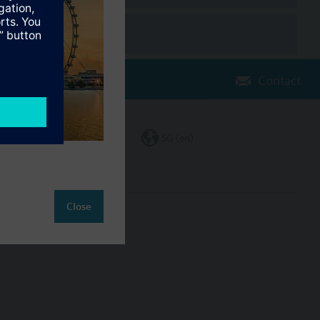
Contact
Change region
SG (en)
Close
ct