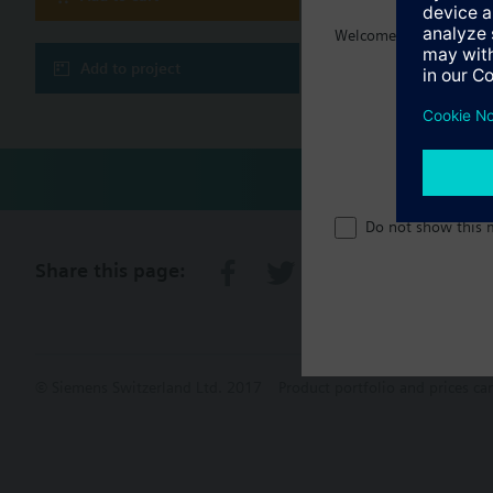
Welcome home :)
Multi sele
Add to project
Do not show this 
Share this page:
© Siemens Switzerland Ltd. 2017
Product portfolio and prices ca