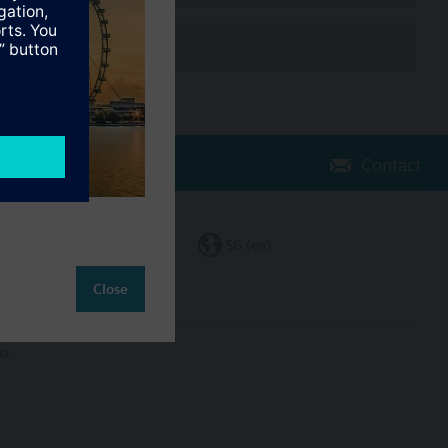
Contact
Change region
SG (en)
Close
ct