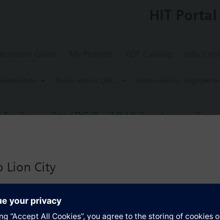
HIT Portal
acement Guide
My Projects
PDF Catalog
Info Cent
temperature
Room sensors QFA..
Room sensors - High perfo
for humidity (DC 0...10 V) for demanding
ty.
on: IP65, IP40 (measuring tip).
 Lion City
s
 version for Singapore with:
io
Specifications