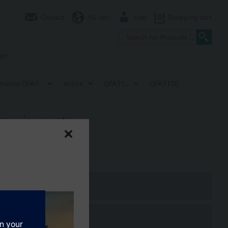
Contact
SG (en)
User
0
Shopping cart
er
rmance QFA3..
Active
QFA31..
QFA3100
 requirements