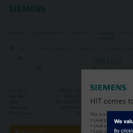
Retrofit
Applications
Products
Catalog
Repl
Catalog
HVAC products
Sensors
Humidity and 
QFA3100
Room sensor 
For relative humidi
Degree of protecti
List Price:
899.03 SGD
Part No.:
QFA3100
HIT comes to
EAN:
BPZ:QFA3100
Document
Warranty:
60 Months
Price group:
/C
This is a new dedicated
• Local product portfol
• Local prices
Technical 
• Local support
Add to cart