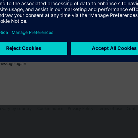
ctable Accessories
message again
n vary by country.
Cookie notice
Privacy Policy
Terms of use
Conta