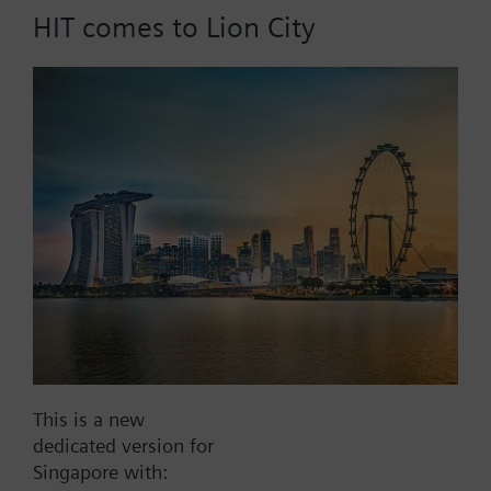
HIT comes to Lion City
Part No.:
RAK112.1000
EAN:
BPZ:RAK112.1000
Find replacement
Documents
This is a new
dedicated version for
Contact
Singapore with: