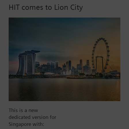
HIT comes to Lion City
Part No.:
RAK13.0020
EAN:
BPZ:RAK13.0020
Find replacement
Documents
This is a new
dedicated version for
Contact
Singapore with: