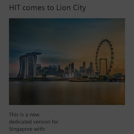
HIT comes to Lion City
Part No.:
RAK13.0030
EAN:
BPZ:RAK13.0030
Find replacement
Documents
This is a new
dedicated version for
Contact
Singapore with: