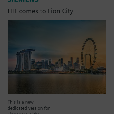
120/110/100/95 °C)
HIT comes to Lion City
Part No.:
RAZ114.470
EAN:
BPZ:RAZ114.470
Find replacement
Documents
This is a new
dedicated version for