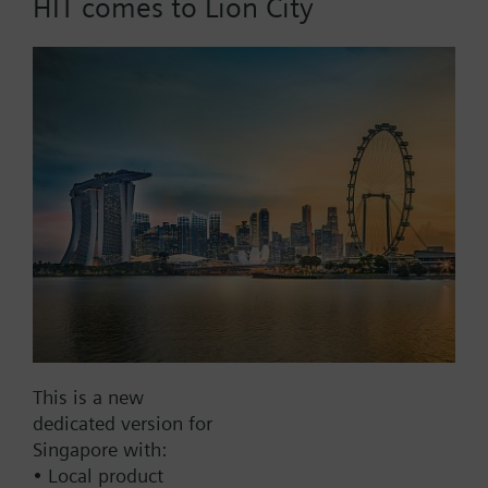
HIT comes to Lion City
Part No.:
RCT21.10
EAN:
BPZ:RCT21.10
Find replacement
Documents
This is a new
Contact
dedicated version for
Singapore with:
• Local product