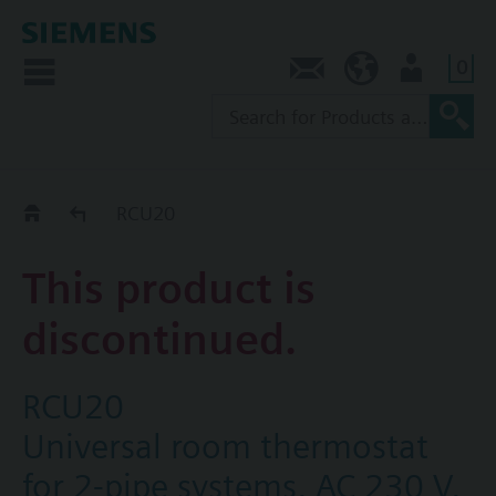
0
Contact
SG (en)
User
Replacement Guide
RCU20
This product is
discontinued.
RCU20
Universal room thermostat
for 2-pipe systems, AC 230 V,