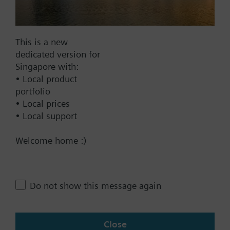
Documents
This is a new
dedicated version for
Technical Specifications
Singapore with:
• Local product
portfolio
Compatible products
• Local prices
• Local support
Contact
Welcome home :)
Change region
Do not show this message again
SG (en)
Close