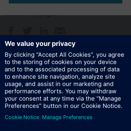
Share this page:
© Siemens Switzerland Ltd. 2017
Product portfolio and prices can vary by country.
Cookie notice
Privacy Policy