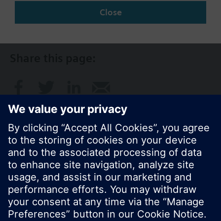
Close
SG (en)
Share this page:
© Siemens Switzerland Ltd. 2017
Product portfolio and prices can vary by country.