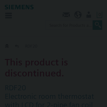
0
Contact
SG (en)
User
Replacement Guide
RDF20
This product is
discontinued.
RDF20
Electronic room thermostat
with LCD for 2-pipe fan coil