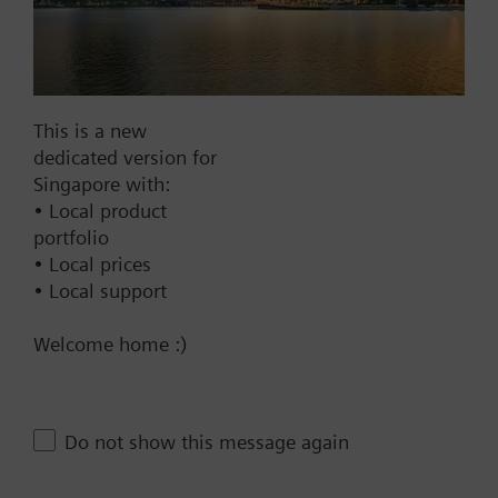
Find replacement
This is a new
Documents
dedicated version for
Singapore with:
• Local product
Technical Specifications
portfolio
• Local prices
• Local support
Compatible products
Welcome home :)
Contact
Do not show this message again
Change region