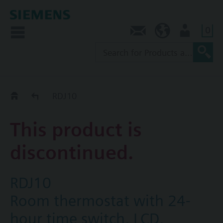
0
Contact
SG (en)
User
Replacement Guide
RDJ10
This product is
discontinued.
RDJ10
Room thermostat with 24-
hour time switch, LCD,