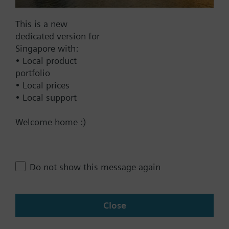
Frost protection mode
This is a new
Documents
dedicated version for
Singapore with:
• Local product
Technical Specifications
portfolio
• Local prices
• Local support
Contact
Welcome home :)
Change region
Do not show this message again
SG (en)
Close
Share this page: