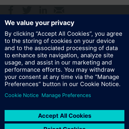
© Siemens Switzerland Ltd. 2017
Product portfolio and prices can vary by country.
Cookie notice
Privacy Policy
Terms of use
Contact