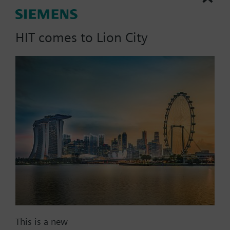
Electronic controller for controlling the room
temperature according to a selectable 24-hour or 7-
HIT comes to Lion City
day program.
Mounts directly on Siemens radiator valves
More
VDN../VEN../VUN../VPD../VPE.. and radiator valves
with M30 x 1.5 connection (Heimeier, Cazzaniga,
Oventrop M30x1,5, Honeywell-Braukmann, MNG,
Part No.:
REH90
TA-Typ TBV-C, Junkers).
EAN:
BPZ:REH90
Find replacement
Documents
This is a new