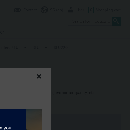
Contact
SG (en)
User
0
Shopping cart
er
ollers RLU..
RLU..
RLU220
rential pressure, air flow rate, indoor air quality, etc.