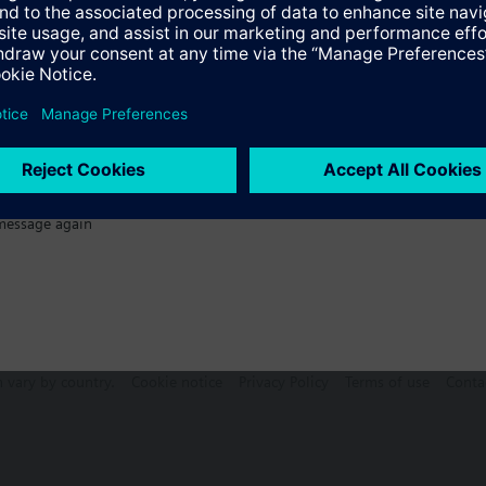
Specifications
message again
n vary by country.
Cookie notice
Privacy Policy
Terms of use
Conta