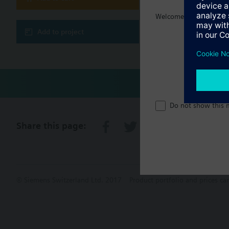
Welcome home :)
Technical 
Add to project
Do not show this 
Share this page:
© Siemens Switzerland Ltd. 2017
Product portfolio and prices ca