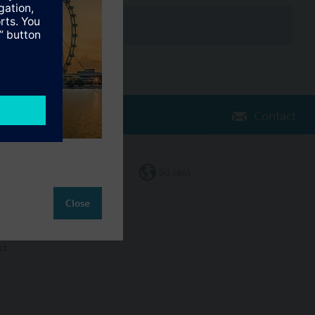
Contact
Change region
SG (en)
Close
ct