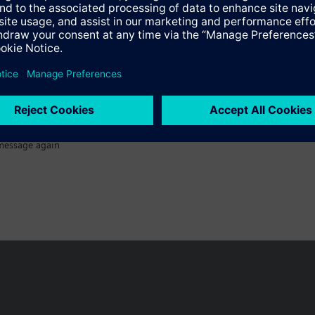
message again
n vary by country.
Cookie notice
Privacy Policy
Terms of use
Conta