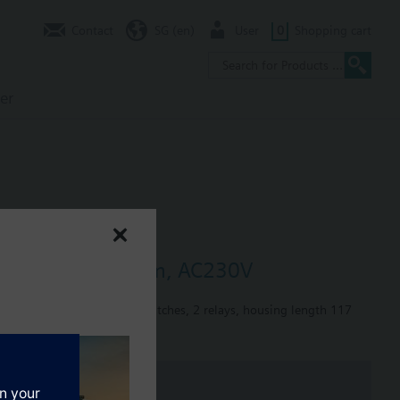
Contact
SG (en)
User
0
Shopping cart
er
ays, housing 117mm, AC230V
orque 1.2 Nm, 2 auxiliary switches, 2 relays, housing length 117