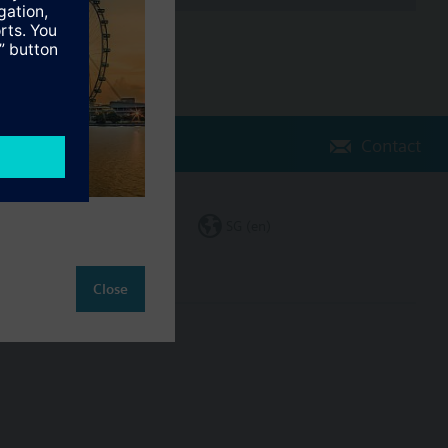
Contact
Change region
SG (en)
Close
ct