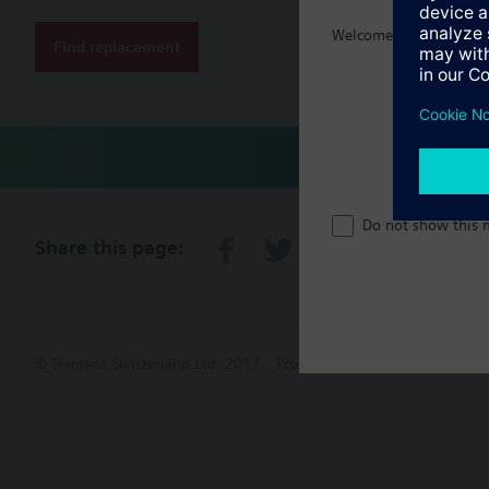
Welcome home :)
Find replacement
Do not show this 
Share this page:
© Siemens Switzerland Ltd. 2017
Product portfolio and prices ca