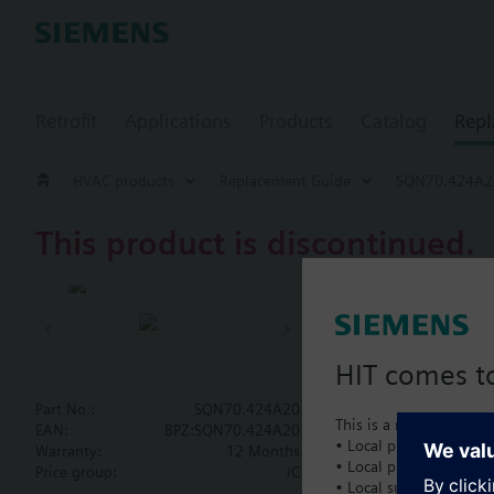
Retrofit
Applications
Products
Catalog
Repl
HVAC products
Replacement Guide
SQN70.424A2
This product is discontinued.
SQN70.424
Actuator, 90
HIT comes to
Actuator for burner c
mm, AC 230 V.
Part No.:
SQN70.424A20
This is a new dedicated
EAN:
BPZ:SQN70.424A20
• Local product portfol
Warranty:
12 Months
• Local prices
Document
Price group:
/C
• Local support