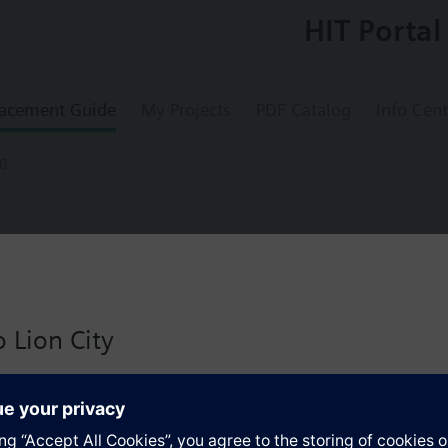
HIT Portal
acement Guide
My Projects
PDF Catalog
Info Cent
0
A20
°/12s, 2.5Nm, 2 auxiliary switches, 2 rel
 Lion City
ontrols, counterclockwise rotation, 12 s, rated torque 2.5 Nm, holding t
 version for Singapore with:
io
s