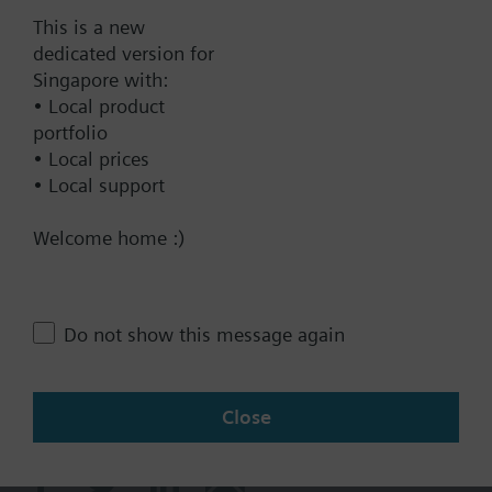
This is a new
dedicated version for
Singapore with:
Documents
• Local product
portfolio
• Local prices
Contact
• Local support
Welcome home :)
Change region
SG (en)
Do not show this message again
Share this page:
Close