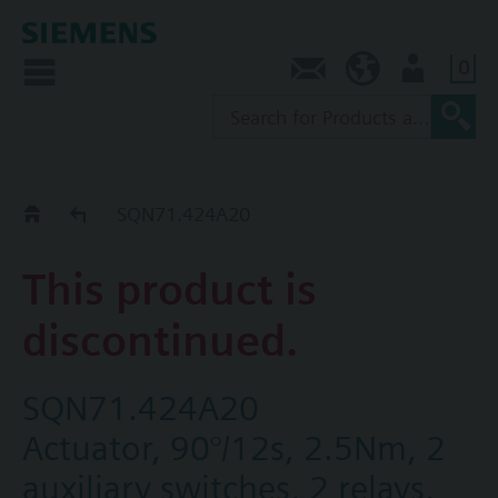
0
Contact
SG (en)
User
Replacement Guide
SQN71.424A20
This product is
discontinued.
SQN71.424A20
Actuator, 90°/12s, 2.5Nm, 2
auxiliary switches, 2 relays,