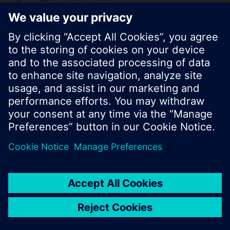
© Siemens Switzerland Ltd. 2017
Product portfolio and prices can vary by country.
Cookie notice
Privacy Policy
Terms of use
Contact