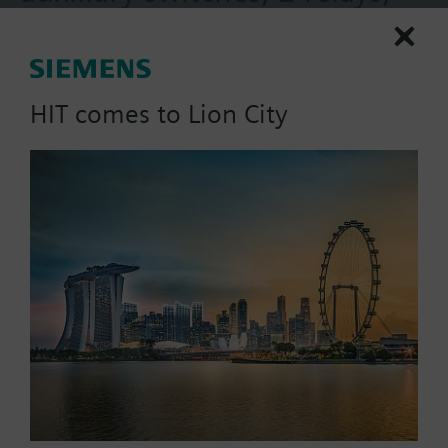
housing 117mm, AC230V
Actuator for burner controls, clockwise rotation, 12
s, rated torque 2.5 Nm, holding torque 1.2 Nm, 2
HIT comes to Lion City
auxiliary switches, 2 relays, housing length 117
mm, AC 230 V.
More
Part No.:
SQN71.424A20
EAN:
BPZ:SQN71.424A20
Price group:
/C
Find replacement