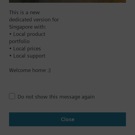
This is a new
Documents
dedicated version for
Singapore with:
Technical Specifications
• Local product
portfolio
• Local prices
• Local support
Contact
Welcome home :)
Change region
Do not show this message again
SG (en)
Close
Share this page: