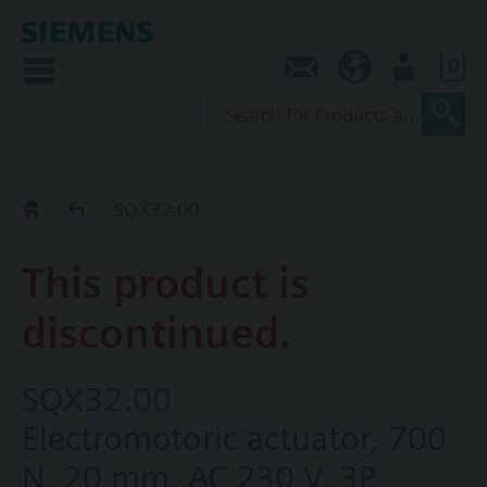
0
Contact
SG (en)
User
Replacement Guide
SQX32.00
This product is
discontinued.
SQX32.00
Electromotoric actuator, 700
N, 20 mm, AC 230 V, 3P