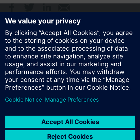
© Siemens Switzerland Ltd. 2017
Product portfolio and prices can vary by country.
Cookie notice
Privacy Policy
Terms of use
Contact