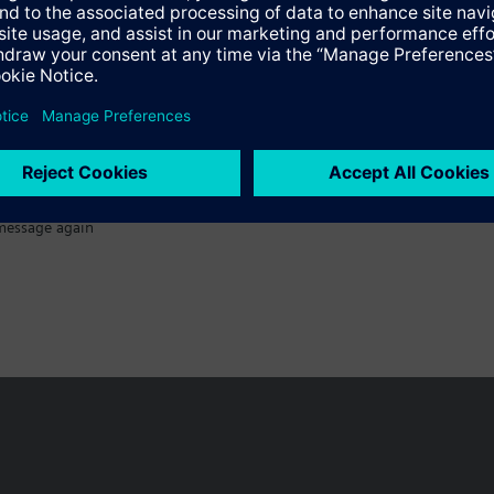
Specifications
message again
n vary by country.
Cookie notice
Privacy Policy
Terms of use
Conta