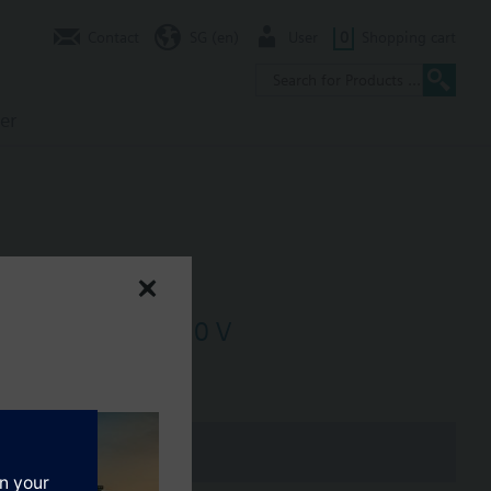
Contact
SG (en)
User
0
Shopping cart
er
DC 24 V, DC 2...10 V