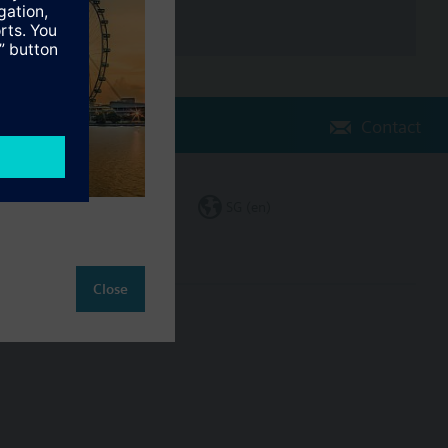
Contact
Change region
SG (en)
Close
ct