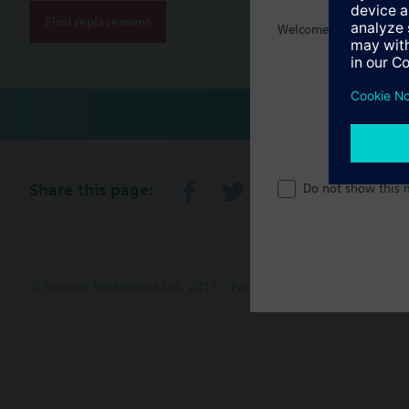
Find replacement
Technical 
Welcome home :)
Share this page:
Do not show this 
© Siemens Switzerland Ltd. 2017
Product portfolio and prices ca