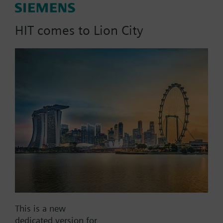
Ambigyr, directly mounted in
boiler, 2m cable
HIT comes to Lion City
Part No.:
STD1.1/200
EAN:
BPZ:STD1.1/200
Find replacement
This is a new
Documents
dedicated version for