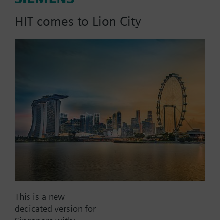
signal, PN16
HIT comes to Lion City
Part No.:
T3W10G10
EAN:
BPZ:T3W10G10
Find replacement
Documents
This is a new
dedicated version for