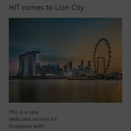
HIT comes to Lion City
Part No.:
V2EKF100
EAN:
BPZ:V2EKF100
Find replacement
Documents
This is a new
dedicated version for
Contact
Singapore with: