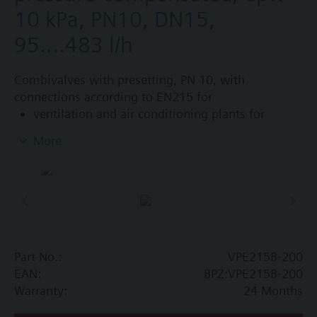
10 kPa, PN10, DN15,
95....483 l/h
Combivalves with presetting, PN 10, with
connections according to EN215 for
ventilation and air conditioning plants for
control on the water side and automatic
More
hydraulic balancing of terminal units, such as
fan coils, induction units, and in heat
exchangers for heating or cooling.
heating zones like self-contained heating
systems, apartments, individual rooms, etc.
closed circuits
Part No.:
VPE215B-200
Additional info
EAN:
BPZ:VPE215B-200
Suitable media: Water (to VDI 2035), water with
Warranty:
24 Months
anti-freeze.