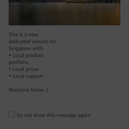
AC 220 V
AC 230 V
AC 24 V
This is a new
DC 20...30 V
dedicated version for
DC 24 V
Singapore with:
Show all (6)
• Local product
portfolio
Fail-safe function
• Local prices
Yes
• Local support
No
Welcome home :)
Positioning time
Standard
Do not show this message again
Medium
Fast