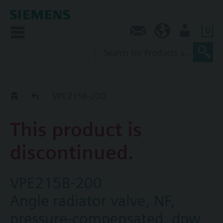
0
Contact
SG (en)
User
Replacement Guide
VPE215B-200
This product is
discontinued.
VPE215B-200
Angle radiator valve, NF,
pressure-compensated, dpw