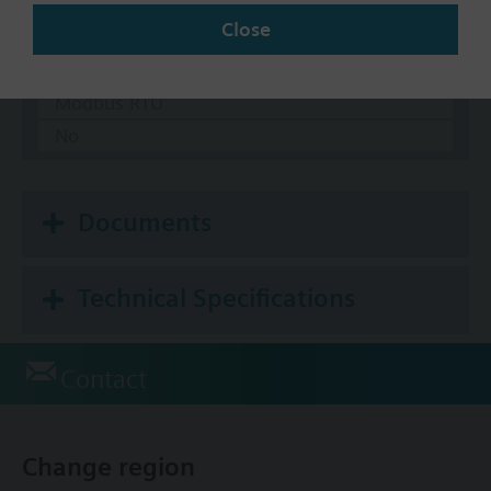
Close
Communication
BACnet/IP
Modbus RTU
No
Documents
Technical Specifications
Contact
Change region