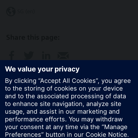
SG (en)
Share this page:
© Siemens Switzerland Ltd. 2017
Product portfolio and prices can vary by country.