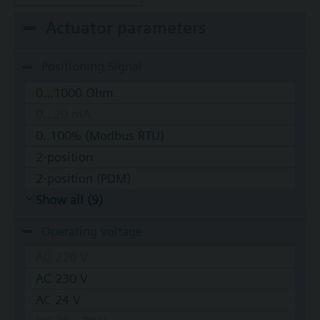
Actuator parameters
Positioning Signal
0...1000 Ohm
0...20 mA
0..100% (Modbus RTU)
2-position
2-position (PDM)
Show all (9)
Operating voltage
AC 220 V
AC 230 V
AC 24 V