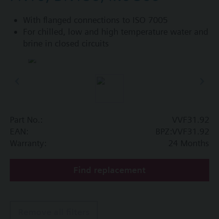
With flanged connections to ISO 7005
For chilled, low and high temperature water and
brine in closed circuits
Part No.:
VVF31.92
EAN:
BPZ:VVF31.92
Warranty:
24 Months
Find replacement
Remove all filters