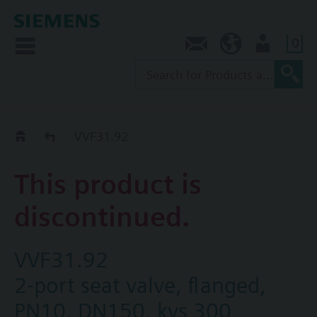
0
Contact
SG (en)
User
Replacement Guide
VVF31.92
This product is
discontinued.
VVF31.92
2-port seat valve, flanged,
PN10, DN150, kvs 300