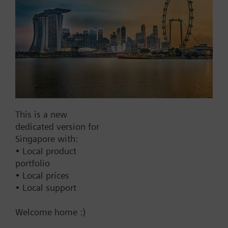
No
Documents
Technical Specifications
Multi selectable Accessories
This is a new
dedicated version for
Singapore with:
Compatible actuators
• Local product
portfolio
SKC32.61
• Local prices
Electrohydraulic actuator, 2800 N,
• Local support
40 mm, AC 230 V, 3P, spring
return
Welcome home :)