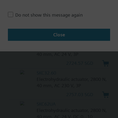
3243.92 SGD
SKC82.61
Do not show this message again
Electrohydraulic actuator, 2800 N,
40 mm, AC 24 V, 3P, spring return
3243.92 SGD
Close
SKC82.60
Electrohydraulic actuator, 2800 N,
40 mm, AC 24 V, 3P
2724.57 SGD
SKC32.60
Electrohydraulic actuator, 2800 N,
40 mm, AC 230 V, 3P
2757.03 SGD
SKC62UA
Electrohydraulic actuator, 2800 N,
40 mm, AC 24 V, DC 0...10