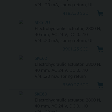
V/4...20 mA, spring return, UL
4183.33 SGD
SKC62U
Electrohydraulic actuator, 2800 N,
40 mm, AC 24 V, DC 0...10
V/4...20 mA, spring return, UL
3901.25 SGD
SKC62
Electrohydraulic actuator, 2800 N,
40 mm, AC 24 V, DC 0...10
V/4...20 mA, spring return
3360.27 SGD
SKC60
Electrohydraulic actuator, 2800 N,
40 mm, AC 24 V, DC 0...10
V/4...20 mA