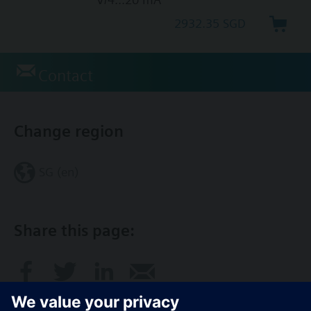
2932.35 SGD
Contact
Change region
SG (en)
Share this page: