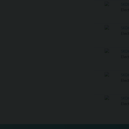
SKD
Elec
SKD
Elec
SKD
Elec
SKD
Elec
SKD
Elec