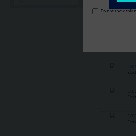
No
Do not show this 
SKB
Elec
SKB
Elec
SKB
Elec
SKB
Elec
SKD
Elec