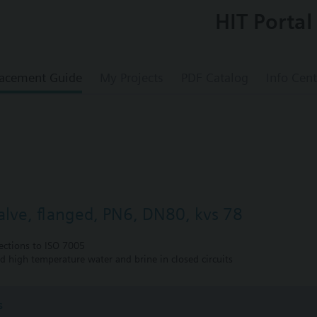
HIT Portal
acement Guide
My Projects
PDF Catalog
Info Cent
valve, flanged, PN6, DN80, kvs 78
ections to ISO 7005
nd high temperature water and brine in closed circuits
s