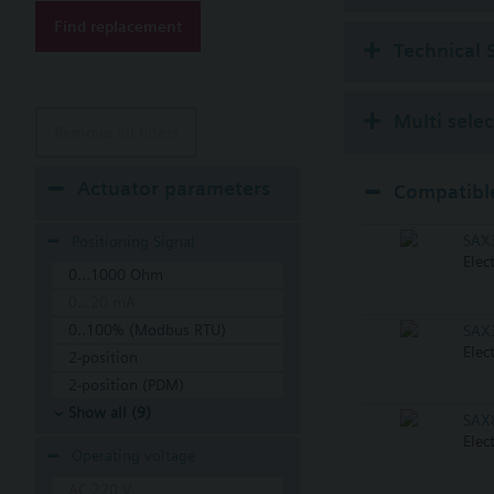
Find replacement
Technical 
Multi sele
Remove all filters
Actuator parameters
Compatible
SAX
Positioning Signal
Elec
0...1000 Ohm
0...20 mA
0..100% (Modbus RTU)
SAX
Elec
2-position
2-position (PDM)
Show all (9)
SAX
Elec
Operating voltage
AC 220 V