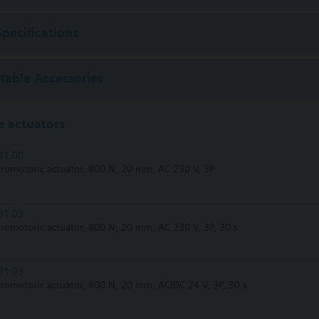
Specifications
ctable Accessories
 actuators
31.00
tromotoric actuator, 800 N, 20 mm, AC 230 V, 3P
31.03
tromotoric actuator, 800 N, 20 mm, AC 230 V, 3P, 30 s
81.03
tromotoric actuator, 800 N, 20 mm, AC/DC 24 V, 3P, 30 s