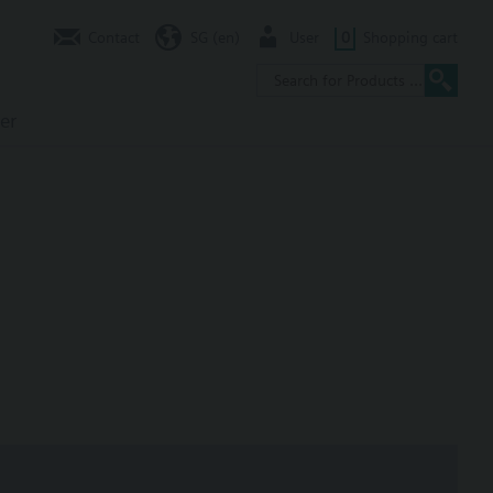
Contact
SG (en)
User
0
Shopping cart
er