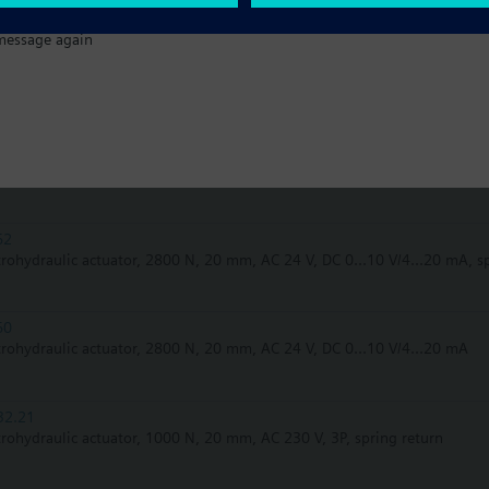
message again
62UA
trohydraulic actuator, 2800 N, 20 mm, AC 24 V, DC 0...10 V/4...20 mA, s
62U
trohydraulic actuator, 2800 N, 20 mm, AC 24 V, DC 0...10 V/4...20 mA, s
62
trohydraulic actuator, 2800 N, 20 mm, AC 24 V, DC 0...10 V/4...20 mA, s
60
trohydraulic actuator, 2800 N, 20 mm, AC 24 V, DC 0...10 V/4...20 mA
32.21
trohydraulic actuator, 1000 N, 20 mm, AC 230 V, 3P, spring return