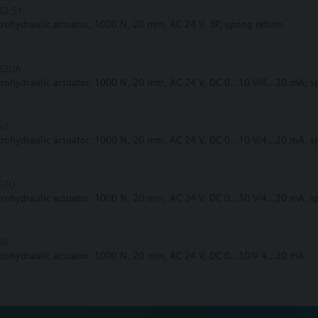
82.51
trohydraulic actuator, 1000 N, 20 mm, AC 24 V, 3P, spring return
62UA
trohydraulic actuator, 1000 N, 20 mm, AC 24 V, DC 0...10 V/4...20 mA, s
62
trohydraulic actuator, 1000 N, 20 mm, AC 24 V, DC 0...10 V/4...20 mA, s
62U
trohydraulic actuator, 1000 N, 20 mm, AC 24 V, DC 0...10 V/4...20 mA, s
60
trohydraulic actuator, 1000 N, 20 mm, AC 24 V, DC 0...10/V 4...20 mA