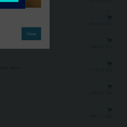
2478.03 SGD
pring return, UL
3805.65 SGD
Close
pring return, UL
3563.04 SGD
pring return
3119.76 SGD
2632.87 SGD
1891.77 SGD