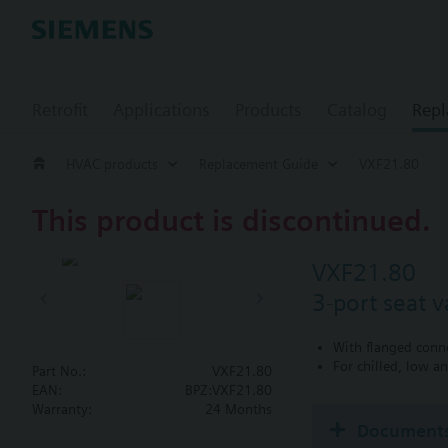
Retrofit
Applications
Products
Catalog
Repl
HVAC products
Replacement Guide
VXF21.80
This product is discontinued.
VXF21.80
3-port seat 
With flanged conn
For chilled, low a
Part No.:
VXF21.80
EAN:
BPZ:VXF21.80
Warranty:
24 Months
Document