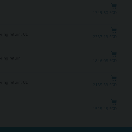
1749.60 SGD
pring return, UL
2337.13 SGD
pring return
1846.08 SGD
pring return, UL
2135.33 SGD
1515.43 SGD