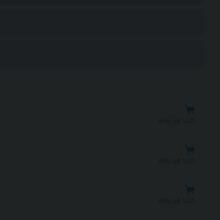
856.66 SGD
895.68 SGD
895.68 SGD