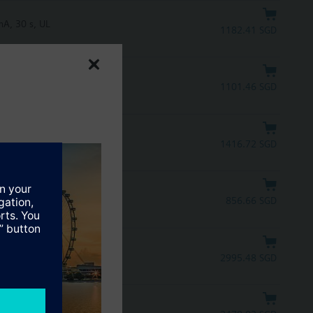
A, 30 s, UL
1182.41 SGD
mA, 30 s
1101.46 SGD
1416.72 SGD
856.66 SGD
2995.48 SGD