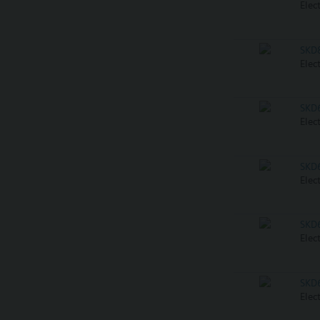
Elec
SKD
Elec
SKD
Elec
SKD
Elec
SKD
Elec
SKD
Elec