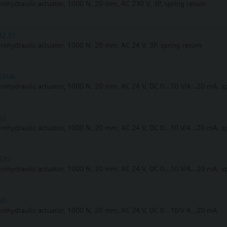
trohydraulic actuator, 1000 N, 20 mm, AC 230 V, 3P, spring return
82.51
trohydraulic actuator, 1000 N, 20 mm, AC 24 V, 3P, spring return
62UA
trohydraulic actuator, 1000 N, 20 mm, AC 24 V, DC 0...10 V/4...20 mA, s
62
trohydraulic actuator, 1000 N, 20 mm, AC 24 V, DC 0...10 V/4...20 mA, s
62U
trohydraulic actuator, 1000 N, 20 mm, AC 24 V, DC 0...10 V/4...20 mA, s
60
trohydraulic actuator, 1000 N, 20 mm, AC 24 V, DC 0...10/V 4...20 mA