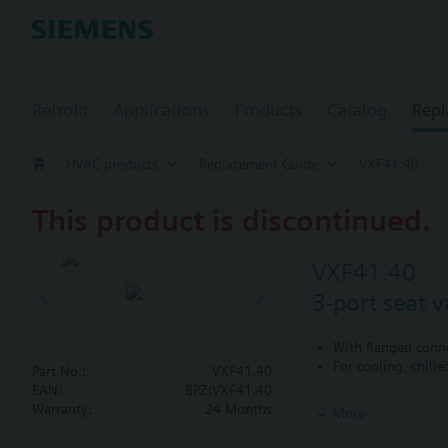
Retrofit
Applications
Products
Catalog
Repl
HVAC products
Replacement Guide
VXF41.40
This product is discontinued.
VXF41.40
3-port seat 
With flanged conn
For cooling, chill
Part No.:
VXF41.40
EAN:
BPZ:VXF41.40
Additional info
Warranty:
24 Months
More
VXF41...4: Sealing
VXF41...5: Sealing