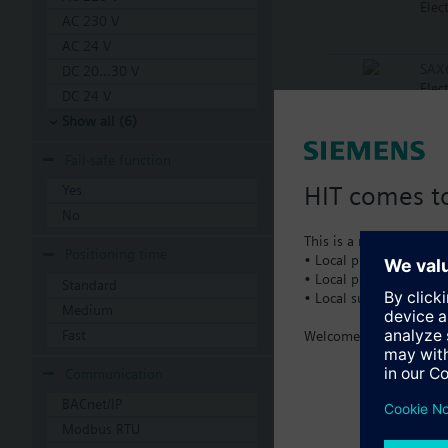
Elec
AC 230 V
AC 24 V
SAX
DC 20...30 V
Elec
DC 24 V
Show all (6)
SAX
Fail-safe function
Elec
HIT comes to
Yes
No
SAX
This is a new dedicated
Elec
Positioning time
• Local product portfol
• Local prices
Standard
• Local support
Medium
SAX
Elec
Fast
Welcome home :)
Communication
SKB
BACnet/IP
Elec
Modbus RTU