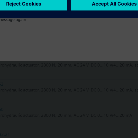
32.50
trohydraulic actuator, 2800 N, 20 mm, AC 230 V, 3P
message again
62UA
trohydraulic actuator, 2800 N, 20 mm, AC 24 V, DC 0...10 V/4...20 mA, s
62U
trohydraulic actuator, 2800 N, 20 mm, AC 24 V, DC 0...10 V/4...20 mA, s
62
trohydraulic actuator, 2800 N, 20 mm, AC 24 V, DC 0...10 V/4...20 mA, s
60
trohydraulic actuator, 2800 N, 20 mm, AC 24 V, DC 0...10 V/4...20 mA
32.21