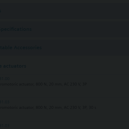
r 2011 order afterwards VXF53.. respectively VXF43.. 3-port valves.
s
Specifications
ctable Accessories
 actuators
31.00
tromotoric actuator, 800 N, 20 mm, AC 230 V, 3P
31.03
tromotoric actuator, 800 N, 20 mm, AC 230 V, 3P, 30 s
81.03