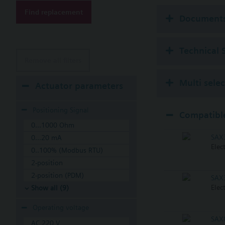
Find replacement
Available up to summe
Document
Technical 
Remove all filters
Multi sele
Actuator parameters
Positioning Signal
Compatible
0...1000 Ohm
SAX
0...20 mA
Elec
0..100% (Modbus RTU)
2-position
2-position (PDM)
SAX
Elec
Show all (9)
Operating voltage
SAX
AC 220 V