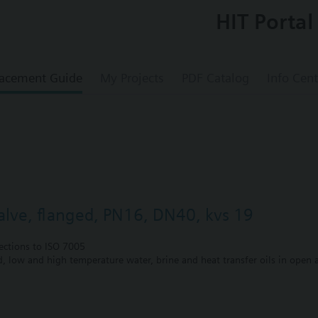
HIT Portal
acement Guide
My Projects
PDF Catalog
Info Cent
valve, flanged, PN16, DN40, kvs 19
ections to ISO 7005
ed, low and high temperature water, brine and heat transfer oils in open a
 gland with PTFE sleeves for up to 180 °C
 gland with PTFE sleeves, silicon-free version, for up to 180 °C