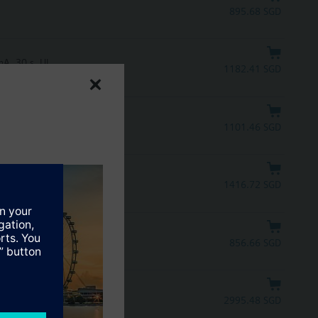
895.68 SGD
A, 30 s, UL
1182.41 SGD
mA, 30 s
1101.46 SGD
1416.72 SGD
856.66 SGD
2995.48 SGD