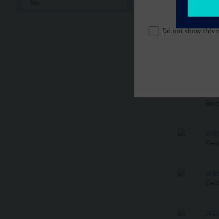
No
SKB
Elec
Do not show this 
SKB
Elec
SKB
Elec
SKB
Elec
SKB
Elec
SKD