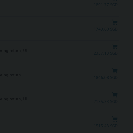
1891.77 SGD
1749.60 SGD
pring return, UL
2337.13 SGD
pring return
1846.08 SGD
pring return, UL
2135.33 SGD
1515.43 SGD