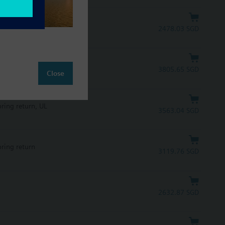
2478.03 SGD
pring return, UL
3805.65 SGD
Close
pring return, UL
3563.04 SGD
pring return
3119.76 SGD
2632.87 SGD