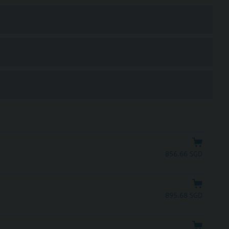
856.66 SGD
895.68 SGD