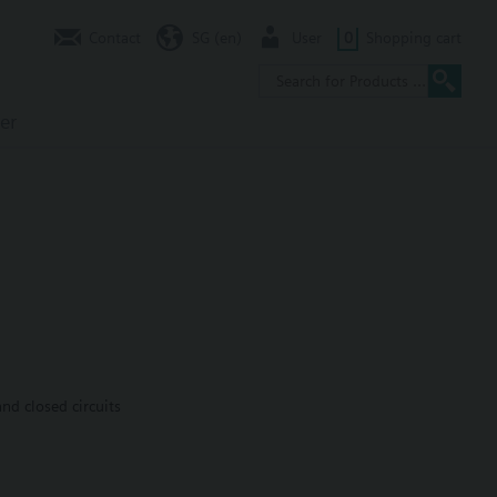
Contact
SG (en)
User
0
Shopping cart
er
nd closed circuits