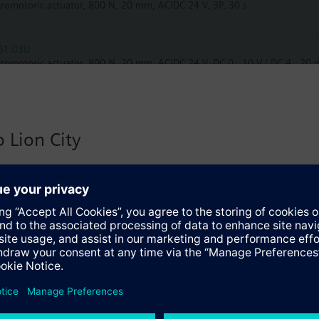
tromotoric actuator, 800 N, 20 mm, AC/DC 24 V, 3P, 30 s
61.03U
tromotoric actuator, 800 N, 20 mm, AC/DC 24 V, DC 0…10 V / DC 4…20 m
61.03
tromotoric actuator, 800 N, 20 mm, AC/DC 24 V, DC 0…10 V / DC 4…20 
 Lion City
61.03/MO
 version for Singapore with:
tromotoric actuators 800 N for valve with 20 mm stroke, Modbus RTU
io
81.00
tromotoric actuator, 800 N, 20 mm, AC/DC 24 V, 3P
82.51
trohydraulic actuator, 2800 N, 20 mm, AC 24 V, 3P, spring return