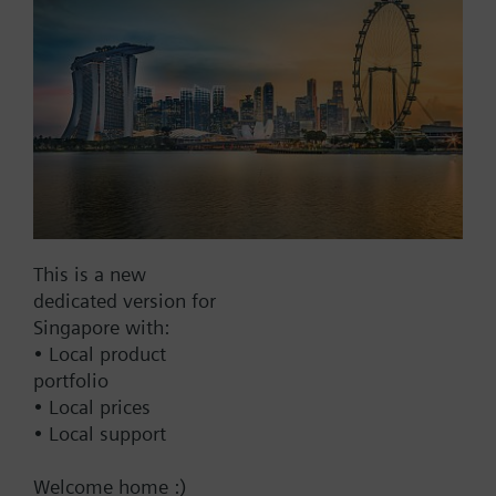
Modbus RTU
No
Documents
Technical Specifications
This is a new
Multi selectable Accessories
dedicated version for
Singapore with:
• Local product
Compatible actuators
portfolio
• Local prices
SKC32.61
• Local support
Electrohydraulic actuator, 2800 N,
40 mm, AC 230 V, 3P, spring
Welcome home :)