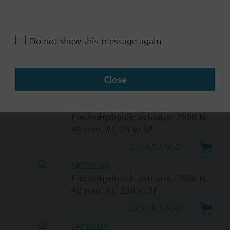
return
3243.92 SGD
Do not show this message again
SKC82.61
Electrohydraulic actuator, 2800 N,
40 mm, AC 24 V, 3P, spring return
Close
3243.92 SGD
SKC82.60
Electrohydraulic actuator, 2800 N,
40 mm, AC 24 V, 3P
2724.57 SGD
SKC32.60
Electrohydraulic actuator, 2800 N,
40 mm, AC 230 V, 3P
2757.03 SGD
SKC62UA