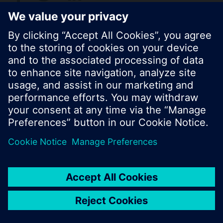
© Siemens Switzerland Ltd. 2017
Product portfolio and prices can vary by country.
Cookie notice
Privacy Policy
Terms of use
Contact