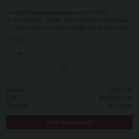
With flanged connections to ISO 7005
For cooling, chilled, low and high temperature
water, brine and heat transfer oils in open and
closed circuits
More
Additional info
VXF41...4: Sealing gland with PTFE sleeves for
up to 180 °C
VXF41...5: Sealing gland with PTFE sleeves,
silicon-free version, for up to 180 °C
Part No.:
VXF41.90
Available up to summer 2011 order afterwards
EAN:
BPZ:VXF41.90
VXF53.. respectively VXF43.. 3-port valves.
Warranty:
24 Months
Find replacement