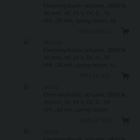
Electrohydraulic actuator, 2800 N,
40 mm, AC 24 V, DC 0...10
V/4...20 mA, spring return, UL
4183.33 SGD
SKC62U
Electrohydraulic actuator, 2800 N,
40 mm, AC 24 V, DC 0...10
V/4...20 mA, spring return, UL
3901.25 SGD
SKC62
Electrohydraulic actuator, 2800 N,
40 mm, AC 24 V, DC 0...10
V/4...20 mA, spring return
3360.27 SGD
SKC60
Electrohydraulic actuator, 2800 N,