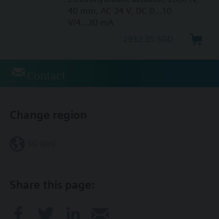
40 mm, AC 24 V, DC 0...10
V/4...20 mA
2932.35 SGD
Contact
Change region
SG (en)
Share this page: