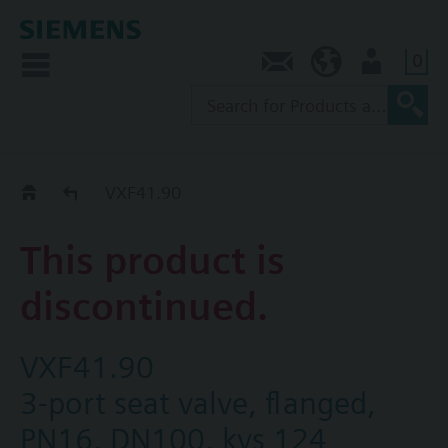
0
Contact
SG (en)
User
Replacement Guide
VXF41.90
This product is
discontinued.
VXF41.90
3-port seat valve, flanged,
PN16, DN100, kvs 124