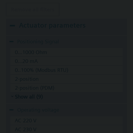
Remove all filters
Actuator parameters
Positioning Signal
0...1000 Ohm
0...20 mA
0..100% (Modbus RTU)
2-position
2-position (PDM)
Show all (9)
Operating voltage
AC 220 V
AC 230 V