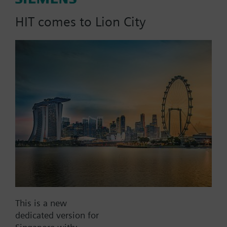
6.3 m3/h, dpmax = 100 kPa
HIT comes to Lion City
Part No.:
VXG46.20
EAN:
BPZ:VXG46.20
Find replacement
Documents
This is a new
dedicated version for