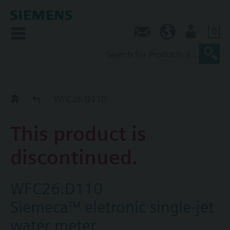
0
Contact
SG (en)
User
Replacement Guide
WFC26.D110
This product is
discontinued.
WFC26.D110
Siemeca™ eletronic single-jet
water meter