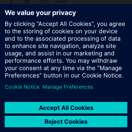
Standard display is the cumulated water
consumption.
© Siemens Switzerland Ltd. 2017
Product portfolio and prices can vary by country.
Cookie notice
Privacy Policy
Terms of use
Contact