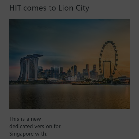
HIT comes to Lion City
Part No.:
WFU27.110
EAN:
BPZ:WFU27.110
Find replacement
Documents
This is a new
dedicated version for
Contact
Singapore with: