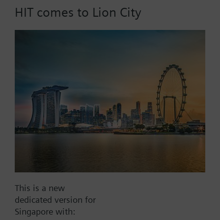
HIT comes to Lion City
Part No.:
WFV25.80
EAN:
BPZ:WFV25.80
Find replacement
Documents
This is a new
dedicated version for
Contact
Singapore with: