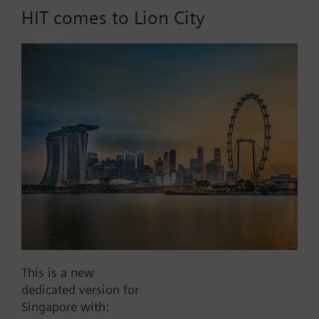
HIT comes to Lion City
Part No.:
X1fs80
EAN:
BPZ:X1fs80
Find replacement
Documents
This is a new
dedicated version for
Contact
Singapore with: