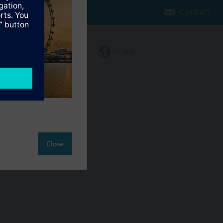
Contact
Change region
SG (en)
ct
Close