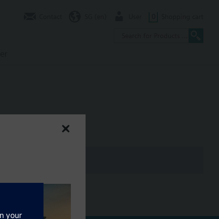
Contact
SG (en)
User
0
Shopping cart
er