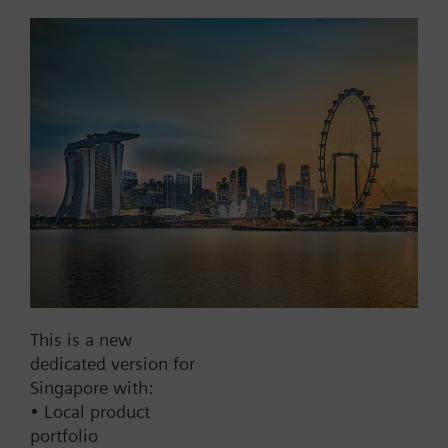
Add to cart
Add to project
Documents
This set of products consists of
Contact
This is a new
dedicated version for
Singapore with:
• Local product
Change region
portfolio