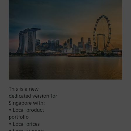
Add to project
Documents
This set of products consists of
Contact
This is a new
dedicated version for
Change region
Singapore with:
• Local product
portfolio
SG (en)
• Local prices
• Local support